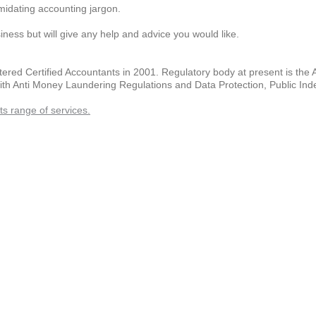
imidating accounting jargon.
iness but will give any help and advice you would like.
rtered Certified Accountants in 2001. Regulatory body at present is the 
with Anti Money Laundering Regulations and Data Protection, Public Ind
s range of services.