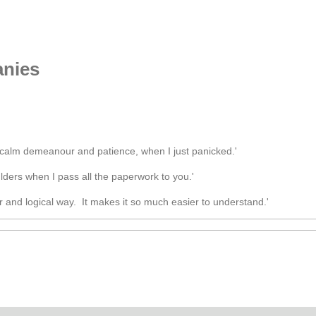
nies
calm demeanour and patience, when I just panicked.'
ulders when I pass all the paperwork to you.'
ar and logical way. It makes it so much easier to understand.'