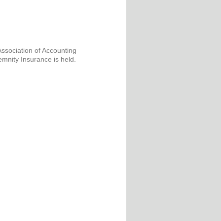
Association of Accounting
emnity Insurance is held.