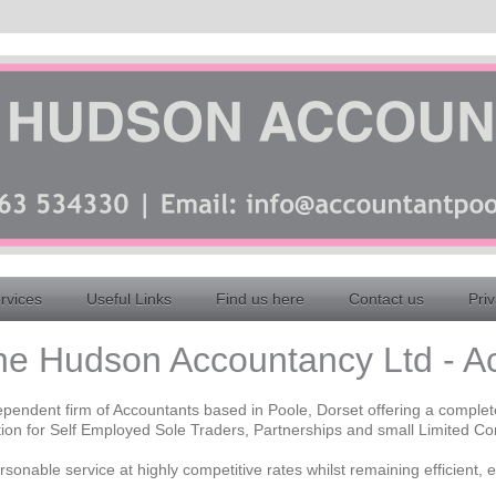
rvices
Useful Links
Find us here
Contact us
Priv
e Hudson Accountancy Ltd - A
pendent firm of Accountants based in Poole, Dorset offering a comple
ion for Self Employed Sole Traders, Partnerships and small Limited C
sonable service at highly competitive rates whilst remaining efficient, e