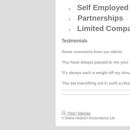
Self Employed
Partnerships
Limited Compa
Testimonials
Some comments from our clients.
'You have always passed to me your 
'It's always such a weight off my sho
'You set everything out in such a cle
Print
|
Sitemap
© Diane Hudson Accountancy Ltd