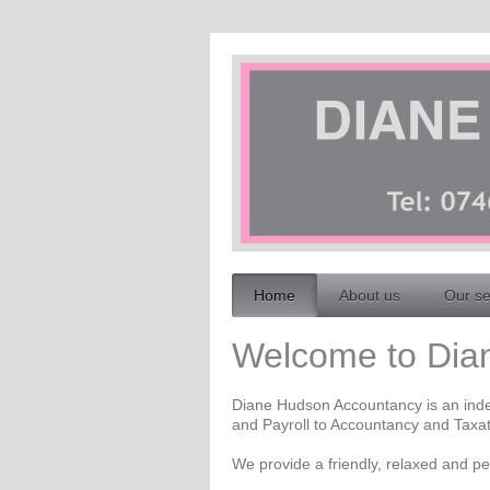
Home
About us
Our se
Welcome to Dian
Diane Hudson Accountancy is an inde
and Payroll to Accountancy and Taxat
We provide a friendly, relaxed and per