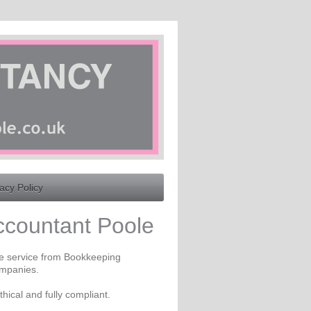
acy Policy
ccountant Poole
te service from Bookkeeping
ompanies.
thical and fully compliant.