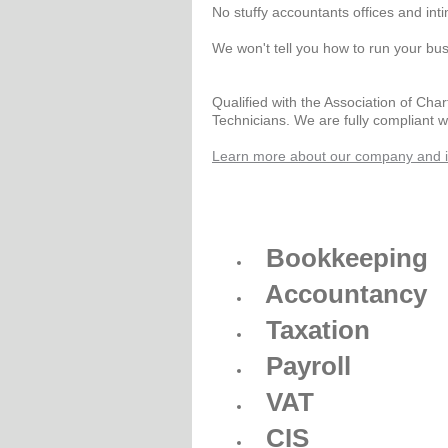
No stuffy accountants offices and int
We won't tell you how to run your bus
Qualified with the Association of Cha
Technicians. We are fully compliant 
Learn more about our company and it
Bookkeeping
Accountancy
Taxation
Payroll
VAT
CIS